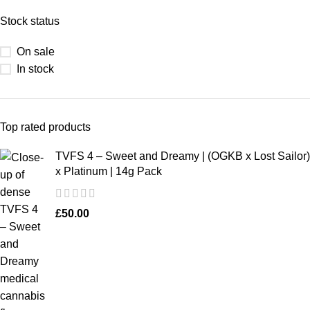
Stock status
On sale
In stock
Top rated products
TVFS 4 – Sweet and Dreamy | (OGKB x Lost Sailor)
x Platinum | 14g Pack
£
50.00