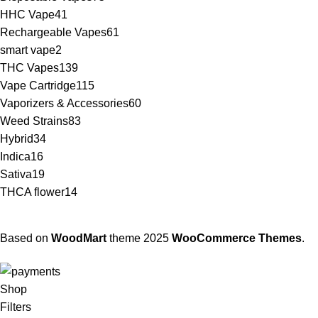
HHC Vape
41
Rechargeable Vapes
61
smart vape
2
THC Vapes
139
Vape Cartridge
115
Vaporizers & Accessories
60
Weed Strains
83
Hybrid
34
Indica
16
Sativa
19
THCA flower
14
Based on
WoodMart
theme
2025
WooCommerce Themes
.
Shop
Filters