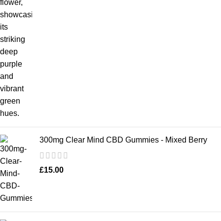
300mg Clear Mind CBD Gummies - Mixed Berry
£
15.00