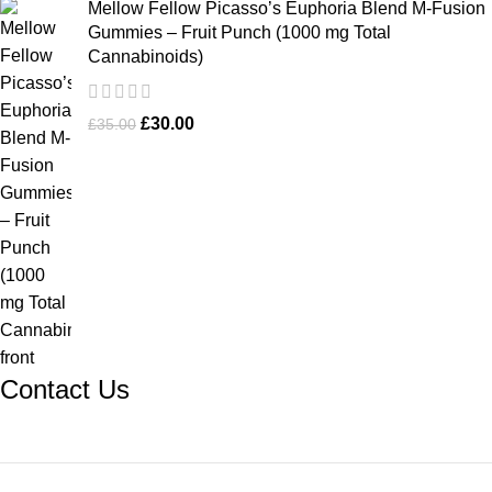
Mellow Fellow Picasso’s Euphoria Blend M-Fusion
Gummies – Fruit Punch (1000 mg Total
Cannabinoids)
£
30.00
£
35.00
Contact Us