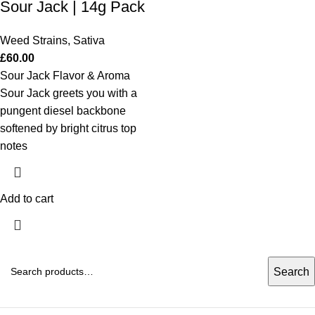
Sour Jack | 14g Pack
Weed Strains
,
Sativa
£
60.00
Sour Jack Flavor & Aroma
Sour Jack greets you with a
pungent diesel backbone
softened by bright citrus top
notes
Add to cart
Search