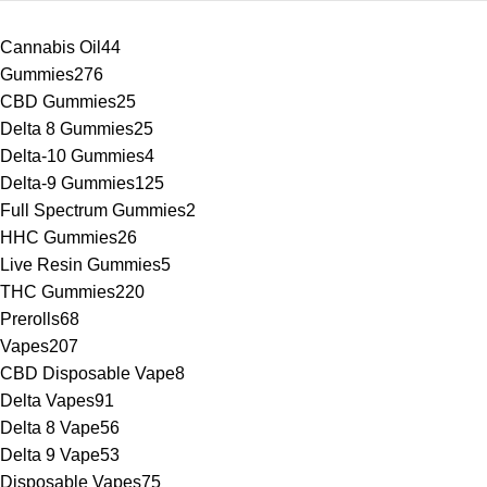
Cannabis Oil
44
Gummies
276
CBD Gummies
25
Delta 8 Gummies
25
Delta-10 Gummies
4
Delta-9 Gummies
125
Full Spectrum Gummies
2
HHC Gummies
26
Live Resin Gummies
5
THC Gummies
220
Prerolls
68
Vapes
207
CBD Disposable Vape
8
Delta Vapes
91
Delta 8 Vape
56
Delta 9 Vape
53
Disposable Vapes
75