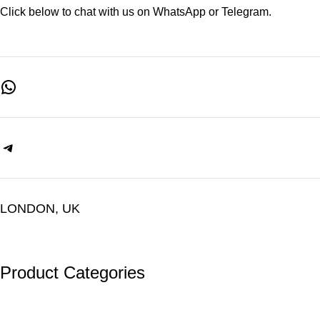
Click below to chat with us on WhatsApp or Telegram.
LONDON, UK
Product Categories