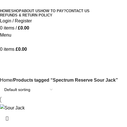
Minimum order is £50 (FREE DISCREET
Got it!
HOME
SHOP
ABOUT US
HOW TO PAY?
CONTACT US
SHIPPING.)
REFUNDS & RETURN POLICY
Login / Register
0
items
/
£
0.00
Menu
0
items
£
0.00
Spectrum Reserve Sour Jack
Categories
Home
Products tagged “Spectrum Reserve Sour Jack”