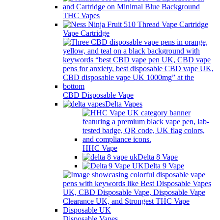
THC Vapes
Vape Cartridge
CBD Disposable Vape
Delta Vapes
HHC Vape
Delta 8 Vape
Delta 9 Vape
Disposable Vapes