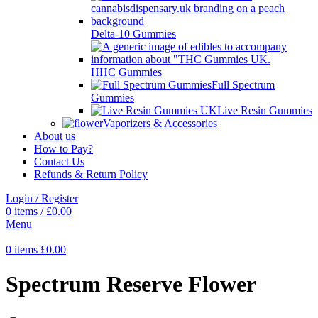
Delta-10 Gummies
HHC Gummies
Full Spectrum
Gummies
Live Resin Gummies
Vaporizers & Accessories
About us
How to Pay?
Contact Us
Refunds & Return Policy
Login / Register
0
items
/
£
0.00
Menu
0
items
£
0.00
Spectrum Reserve Flower