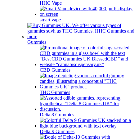
HHC Vape
smart vape
Gummies
CBD Gummies
THC Gummies
Delta 8 Gummies
Delta-9 Gummies