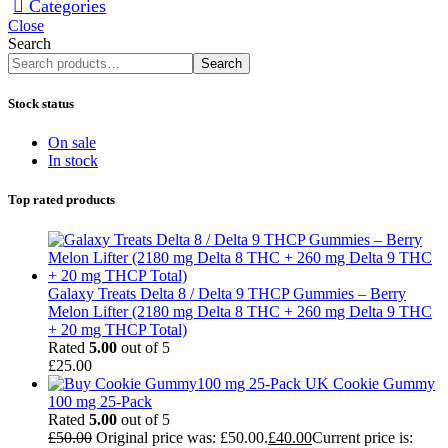
Categories
Close
Search
Search
Stock status
On sale
In stock
Top rated products
Galaxy Treats Delta 8 / Delta 9 THCP Gummies – Berry
Melon Lifter (2180 mg Delta 8 THC + 260 mg Delta 9 THC
+ 20 mg THCP Total)
Rated
5.00
out of 5
£
25.00
Cookie Gummy
100 mg 25-Pack
Rated
5.00
out of 5
£
50.00
Original price was: £50.00.
£
40.00
Current price is: