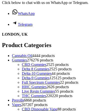
Click below to chat with us on WhatsApp or Telegram.
WhatsApp
Telegram
LONDON, UK
Product Categories
Cannabis Oil
44
44 products
Gummies
276
276 products
CBD Gummies
25
25 products
Delta 8 Gummies
25
25 products
Delta-10 Gummies
4
4 products
Delta-9 Gummies
125
125 products
Full Spectrum Gummies
2
2 products
HHC Gummies
26
26 products
Live Resin Gummies
5
5 products
THC Gummies
220
220 products
Prerolls
68
68 products
Vapes
207
207 products
CBD Disposable Vape
8
8 products