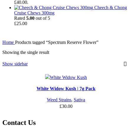
£40.00.
Cheech & Chong
Cruise Chews 300mg
Rated
5.00
out of 5
£
25.00
Home
Products tagged “Spectrum Reserve Flower”
Showing the single result
Show sidebar
White Widow Kush | 7g Pack
Weed Strains
,
Sativa
£
30.00
Contact Us