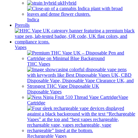
Hybrid
Indica
Prerolls
Vapes
THC Vapes
Disposable Vapes
Vape
Cartridge
Rechargeable Vapes