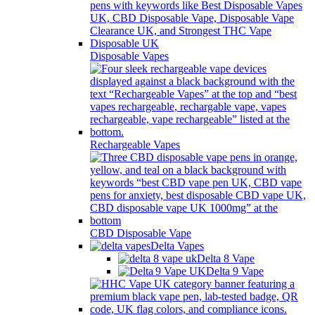
Disposable Vapes
Rechargeable Vapes
CBD Disposable Vape
Delta Vapes
Delta 8 Vape
Delta 9 Vape