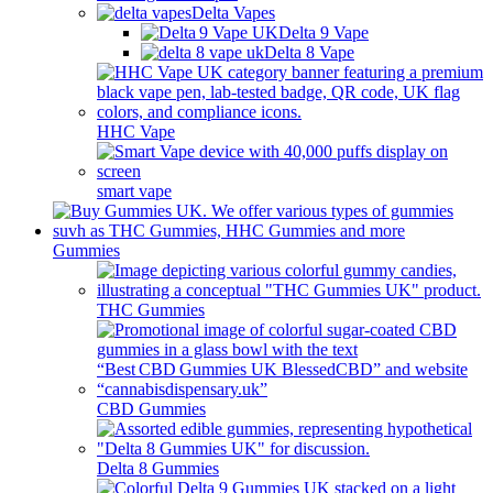
Delta Vapes
Delta 9 Vape
Delta 8 Vape
HHC Vape
smart vape
Gummies
THC Gummies
CBD Gummies
Delta 8 Gummies