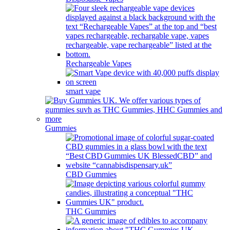
Rechargeable Vapes
smart vape
Gummies
CBD Gummies
THC Gummies