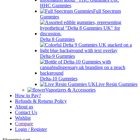
HHC Gummies
Full Spectrum
Gummies
Delta 8 Gummies
Delta-9 Gummies
Delta-10 Gummies
Live Resin Gummies
Vaporizers & Accessories
How to Pay?
Refunds & Returns Policy
About us
Contact Us
Wishlist
Compare
Login / Register
Shopping cart