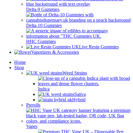
Delta-9 Gummies
Delta-10 Gummies
HHC Gummies
Live Resin Gummies
Vaporizers & Accessories
Home
Shop
Weed Strains
Indica
Sativa
Hybrid
Prerolls
Vapes