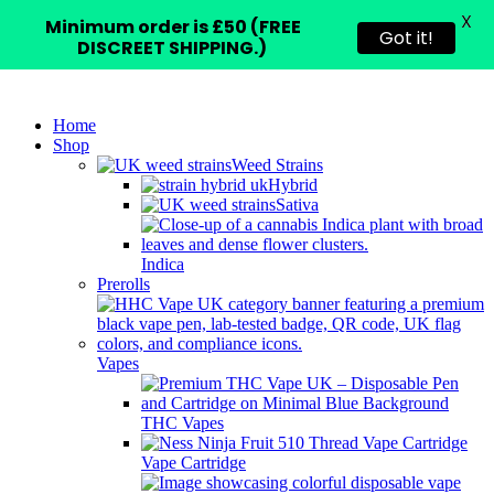
X
Minimum order is £50 (FREE
Got it!
DISCREET SHIPPING.)
Home
Shop
Weed Strains
Hybrid
Sativa
Indica
Prerolls
Vapes
THC Vapes
Vape Cartridge