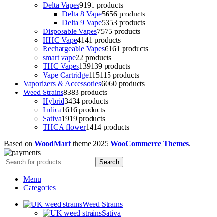
Delta Vapes
91
91 products
Delta 8 Vape
56
56 products
Delta 9 Vape
53
53 products
Disposable Vapes
75
75 products
HHC Vape
41
41 products
Rechargeable Vapes
61
61 products
smart vape
2
2 products
THC Vapes
139
139 products
Vape Cartridge
115
115 products
Vaporizers & Accessories
60
60 products
Weed Strains
83
83 products
Hybrid
34
34 products
Indica
16
16 products
Sativa
19
19 products
THCA flower
14
14 products
Based on
WoodMart
theme
2025
WooCommerce Themes
.
Search
Menu
Categories
Weed Strains
Sativa