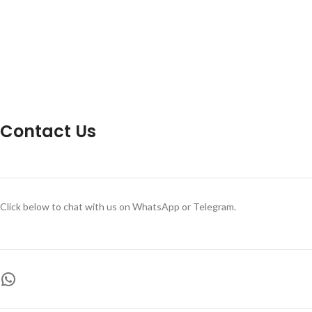
Contact Us
Click below to chat with us on WhatsApp or Telegram.