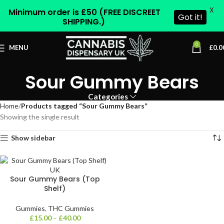
X
Minimum order is £50 (FREE DISCREET
Got it!
SHIPPING.)
0
MENU
£
0.0
Sour Gummy Bears
Categories
Home
Products tagged “Sour Gummy Bears”
Showing the single result
Show sidebar
Sour Gummy Bears (Top
Shelf)
Gummies
,
THC Gummies
£
15.00
–
£
40.00