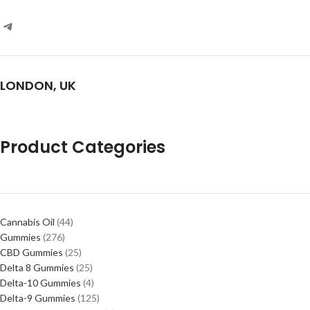
LONDON, UK
Product Categories
Cannabis Oil
44
Gummies
276
CBD Gummies
25
Delta 8 Gummies
25
Delta-10 Gummies
4
Delta-9 Gummies
125