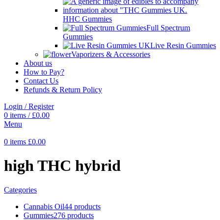
HHC Gummies
Full Spectrum
Gummies
Live Resin Gummies
Vaporizers & Accessories
About us
How to Pay?
Contact Us
Refunds & Return Policy
Login / Register
0
items
/
£
0.00
Menu
0
items
£
0.00
high THC hybrid
Categories
Cannabis Oil
44 products
Gummies
276 products