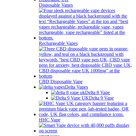
Disposable Vapes
Rechargeable Vapes
CBD Disposable Vape
Delta Vapes
Delta 8 Vape
Delta 9 Vape
HHC Vape