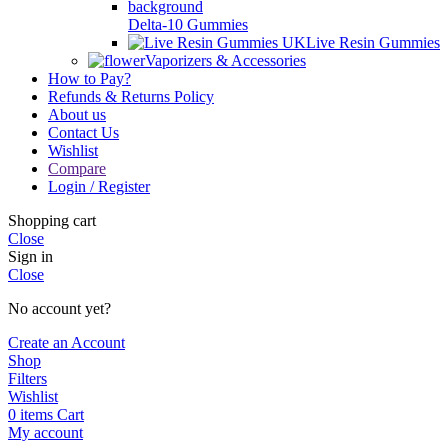
Delta-10 Gummies
Live Resin Gummies
Vaporizers & Accessories
How to Pay?
Refunds & Returns Policy
About us
Contact Us
Wishlist
Compare
Login / Register
Shopping cart
Close
Sign in
Close
No account yet?
Create an Account
Shop
Filters
Wishlist
0
items
Cart
My account