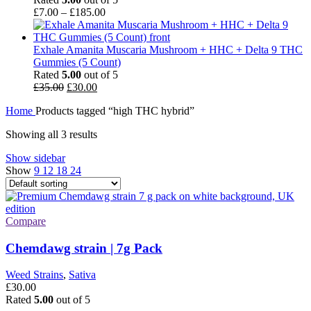
Price
£
7.00
–
£
185.00
range:
£7.00
through
Exhale Amanita Muscaria Mushroom + HHC + Delta 9 THC
£185.00
Gummies (5 Count)
Rated
5.00
out of 5
Original
Current
£
35.00
£
30.00
price
price
Home
Products tagged “high THC hybrid”
was:
is:
£35.00.
£30.00.
Showing all 3 results
Show sidebar
Show
9
12
18
24
Compare
Chemdawg strain | 7g Pack
Weed Strains
,
Sativa
£
30.00
Rated
5.00
out of 5