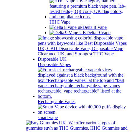
HHC Vape
Delta 8 Vape
Delta 9 Vape
Disposable Vapes
Rechargeable Vapes
smart vape