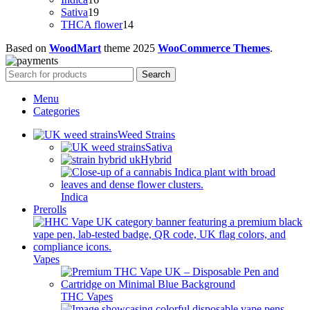
products
19
Sativa
19
products
14
THCA flower
14
products
Based on
WoodMart
theme
2025
WooCommerce Themes
.
Search
Menu
Categories
Weed Strains
Sativa
Hybrid
Indica
Prerolls
Vapes
THC Vapes