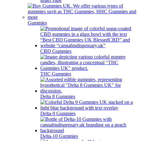
smart vape
Gummies
CBD Gummies
THC Gummies
Delta 8 Gummies
Delta-9 Gummies
Delta-10 Gummies