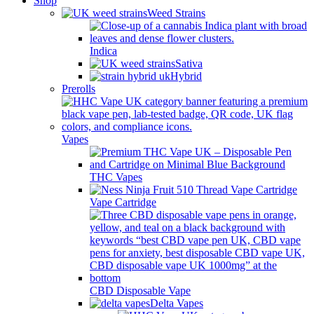
Shop
Weed Strains
Indica
Sativa
Hybrid
Prerolls
Vapes
THC Vapes
Vape Cartridge
CBD Disposable Vape
Delta Vapes