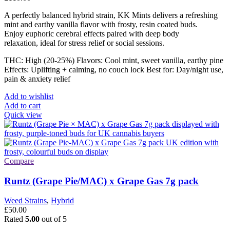
A perfectly balanced hybrid strain, KK Mints delivers a refreshing
mint and earthy vanilla flavor with frosty, resin coated buds.
Enjoy euphoric cerebral effects paired with deep body
relaxation, ideal for stress relief or social sessions.
THC: High (20-25%) Flavors: Cool mint, sweet vanilla, earthy pine
Effects: Uplifting + calming, no couch lock Best for: Day/night use,
pain & anxiety relief
Add to wishlist
Add to cart
Quick view
Compare
Runtz (Grape Pie/MAC) x Grape Gas 7g pack
Weed Strains
,
Hybrid
£
50.00
Rated
5.00
out of 5