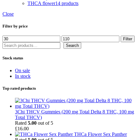
THCA flower
14 products
Close
Filter by price
Min
Max
Filter
price
price
Search
Search
Stock status
On sale
In stock
Top rated products
3Chi THCV Gummies (200 mg Total Delta 8 THC, 100 mg
Total THCV)
Rated
5.00
out of 5
£
16.00
THCa Flower Sex Panther
Rated
5.00
out of 5