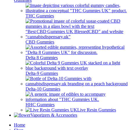
Gummies
THC Gummies
CBD Gummies
Delta 8 Gummies
Delta-9 Gummies
Delta-10 Gummies
HHC Gummies
Live Resin Gummies
Vaporizers & Accessories
Home