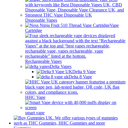
Disposable Vapes
Vape
Cartridge
Rechargeable Vapes
Delta Vapes
Delta 9 Vape
Delta 8 Vape
HHC Vape
smart vape