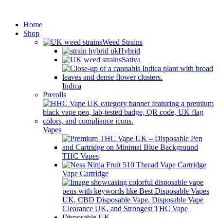
Minimum order is £50 (FREE
Got it!
DISCREET SHIPPING.)
Home
Shop
Weed Strains
Hybrid
Sativa
Indica
Prerolls
Vapes
THC Vapes
Vape Cartridge