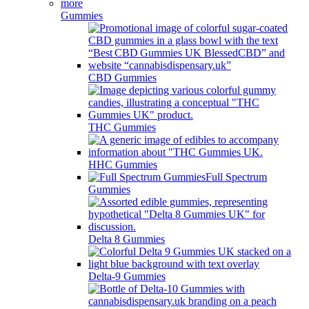
Gummies
CBD Gummies
THC Gummies
HHC Gummies
Full Spectrum
Gummies
Delta 8 Gummies
Delta-9 Gummies