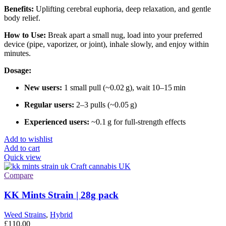
Benefits:
Uplifting cerebral euphoria, deep relaxation, and gentle
body relief.
How to Use:
Break apart a small nug, load into your preferred
device (pipe, vaporizer, or joint), inhale slowly, and enjoy within
minutes.
Dosage:
New users:
1 small pull (~0.02 g), wait 10–15 min
Regular users:
2–3 pulls (~0.05 g)
Experienced users:
~0.1 g for full-strength effects
Add to wishlist
Add to cart
Quick view
Compare
KK Mints Strain | 28g pack
Weed Strains
,
Hybrid
£
110.00