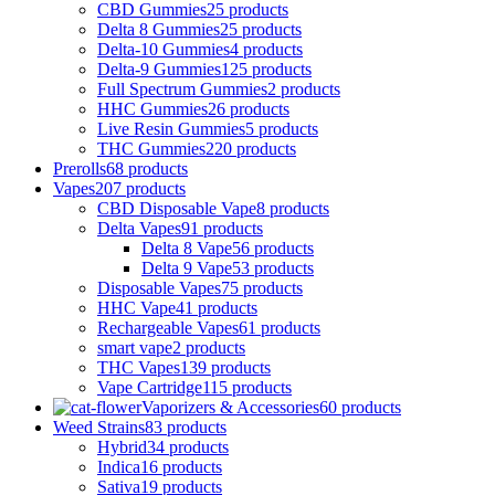
CBD Gummies
25 products
Delta 8 Gummies
25 products
Delta-10 Gummies
4 products
Delta-9 Gummies
125 products
Full Spectrum Gummies
2 products
HHC Gummies
26 products
Live Resin Gummies
5 products
THC Gummies
220 products
Prerolls
68 products
Vapes
207 products
CBD Disposable Vape
8 products
Delta Vapes
91 products
Delta 8 Vape
56 products
Delta 9 Vape
53 products
Disposable Vapes
75 products
HHC Vape
41 products
Rechargeable Vapes
61 products
smart vape
2 products
THC Vapes
139 products
Vape Cartridge
115 products
Vaporizers & Accessories
60 products
Weed Strains
83 products
Hybrid
34 products
Indica
16 products
Sativa
19 products