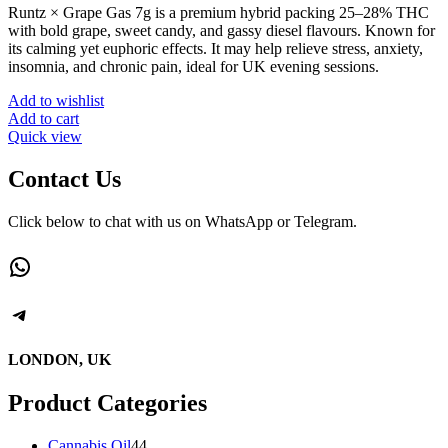
Runtz × Grape Gas 7g is a premium hybrid packing 25–28% THC
with bold grape, sweet candy, and gassy diesel flavours. Known for
its calming yet euphoric effects. It may help relieve stress, anxiety,
insomnia, and chronic pain, ideal for UK evening sessions.
Add to wishlist
Add to cart
Quick view
Contact Us
Click below to chat with us on WhatsApp or Telegram.
WhatsApp
Telegram
LONDON, UK
Product Categories
44
Cannabis Oil
44