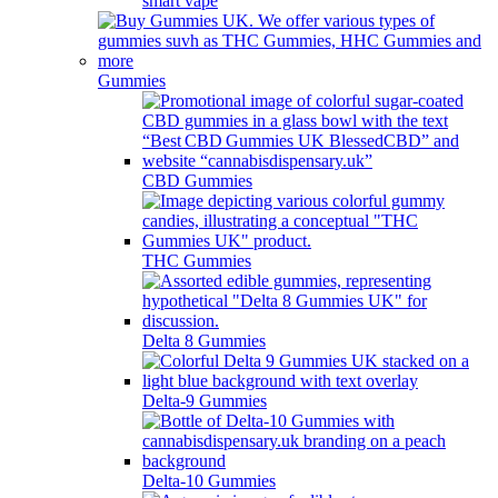
smart vape
Gummies
CBD Gummies
THC Gummies
Delta 8 Gummies
Delta-9 Gummies
Delta-10 Gummies