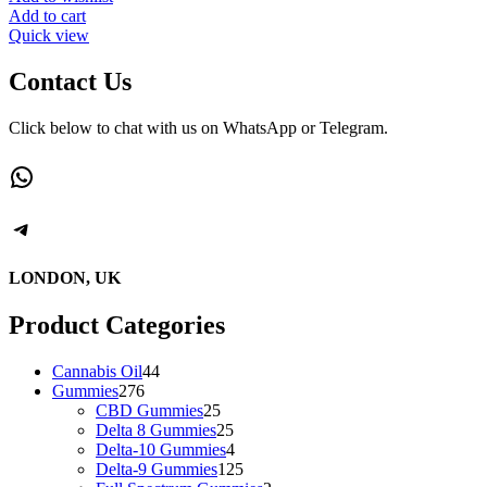
Add to cart
Quick view
Contact Us
Click below to chat with us on WhatsApp or Telegram.
WhatsApp
Telegram
LONDON, UK
Product Categories
44
Cannabis Oil
44
276
products
Gummies
276
products
25
CBD Gummies
25
products
25
Delta 8 Gummies
25
products
4
Delta-10 Gummies
4
products
125
Delta-9 Gummies
125