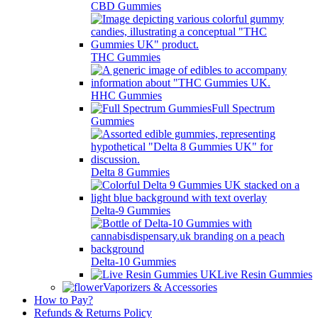
CBD Gummies
THC Gummies
HHC Gummies
Full Spectrum
Gummies
Delta 8 Gummies
Delta-9 Gummies
Delta-10 Gummies
Live Resin Gummies
Vaporizers & Accessories
How to Pay?
Refunds & Returns Policy