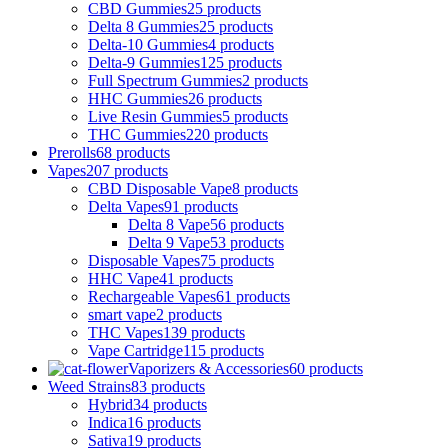
CBD Gummies
25 products
Delta 8 Gummies
25 products
Delta-10 Gummies
4 products
Delta-9 Gummies
125 products
Full Spectrum Gummies
2 products
HHC Gummies
26 products
Live Resin Gummies
5 products
THC Gummies
220 products
Prerolls
68 products
Vapes
207 products
CBD Disposable Vape
8 products
Delta Vapes
91 products
Delta 8 Vape
56 products
Delta 9 Vape
53 products
Disposable Vapes
75 products
HHC Vape
41 products
Rechargeable Vapes
61 products
smart vape
2 products
THC Vapes
139 products
Vape Cartridge
115 products
Vaporizers & Accessories
60 products
Weed Strains
83 products
Hybrid
34 products
Indica
16 products
Sativa
19 products