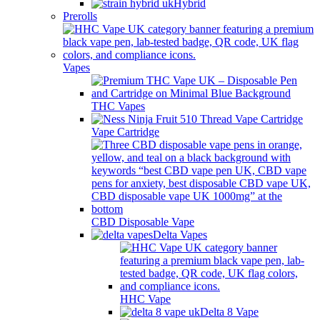
Hybrid
Prerolls
Vapes
THC Vapes
Vape Cartridge
CBD Disposable Vape
Delta Vapes
HHC Vape
Delta 8 Vape