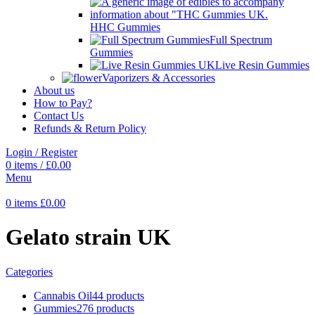
HHC Gummies
Full Spectrum
Gummies
Live Resin Gummies
Vaporizers & Accessories
About us
How to Pay?
Contact Us
Refunds & Return Policy
Login / Register
0
items
/
£
0.00
Menu
0
items
£
0.00
Gelato strain UK
Categories
Cannabis Oil
44 products
Gummies
276 products