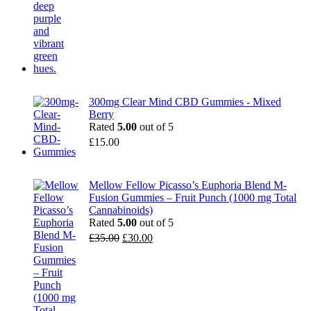
300mg Clear Mind CBD Gummies - Mixed
Berry
Rated
5.00
out of 5
£
15.00
Mellow Fellow Picasso’s Euphoria Blend M-
Fusion Gummies – Fruit Punch (1000 mg Total
Cannabinoids)
Rated
5.00
out of 5
Original
Current
£
35.00
£
30.00
price
price
was:
is:
£35.00.
£30.00.