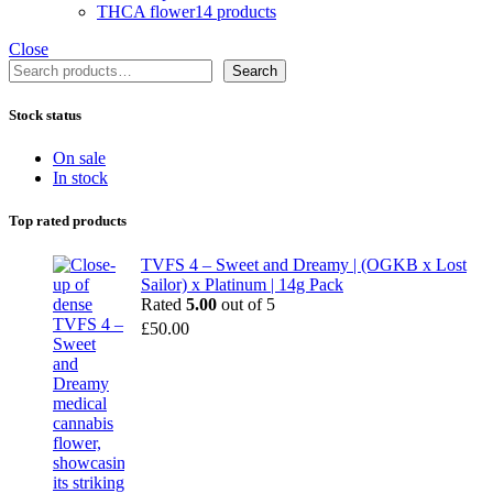
THCA flower
14 products
Close
Search
Search
Stock status
On sale
In stock
Top rated products
TVFS 4 – Sweet and Dreamy | (OGKB x Lost
Sailor) x Platinum | 14g Pack
Rated
5.00
out of 5
£
50.00