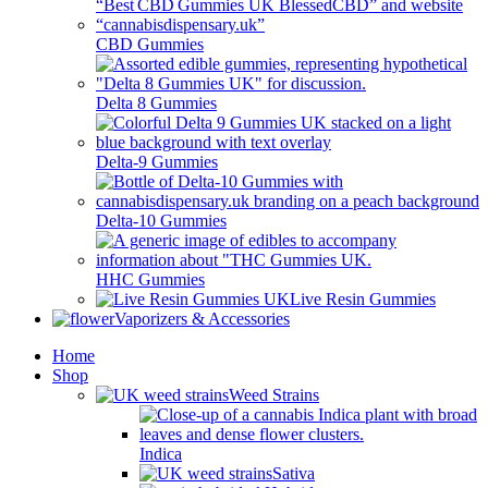
CBD Gummies
Delta 8 Gummies
Delta-9 Gummies
Delta-10 Gummies
HHC Gummies
Live Resin Gummies
Vaporizers & Accessories
Home
Shop
Weed Strains
Indica
Sativa