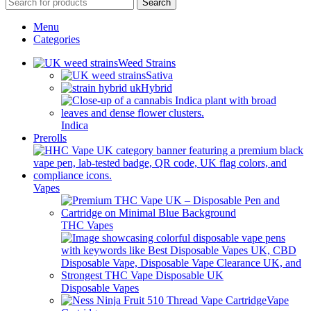
Search
Menu
Categories
Weed Strains
Sativa
Hybrid
Indica
Prerolls
Vapes
THC Vapes
Disposable Vapes
Vape