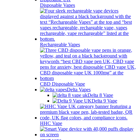
Disposable Vapes
Rechargeable Vapes
CBD Disposable Vape
Delta Vapes
Delta 8 Vape
Delta 9 Vape
HHC Vape