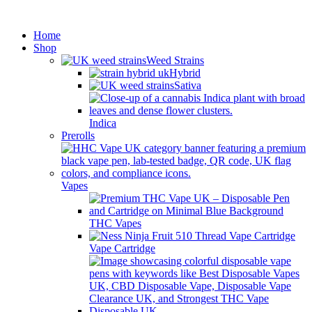
Minimum order is £50 (FREE
Got it!
DISCREET SHIPPING.)
Home
Shop
Weed Strains
Hybrid
Sativa
Indica
Prerolls
Vapes
THC Vapes
Vape Cartridge