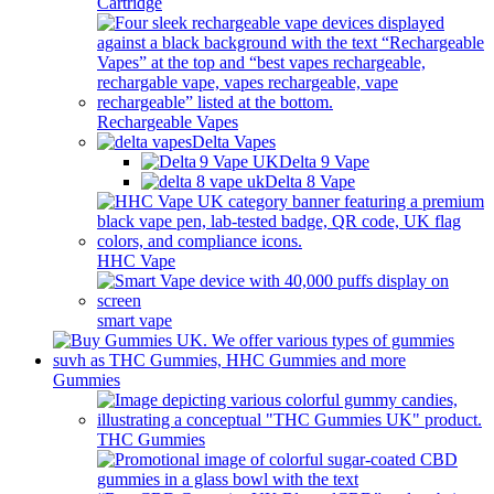
Cartridge
Rechargeable Vapes
Delta Vapes
Delta 9 Vape
Delta 8 Vape
HHC Vape
smart vape
Gummies
THC Gummies