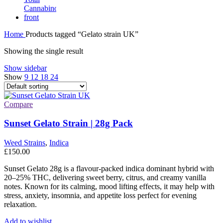
Home
Products tagged “Gelato strain UK”
Showing the single result
Show sidebar
Show
9
12
18
24
Compare
Sunset Gelato Strain | 28g Pack
Weed Strains
,
Indica
£
150.00
Sunset Gelato 28g is a flavour-packed indica dominant hybrid with
20–25% THC, delivering sweet berry, citrus, and creamy vanilla
notes. Known for its calming, mood lifting effects, it may help with
stress, anxiety, insomnia, and appetite loss perfect for evening
relaxation.
Add to wishlist