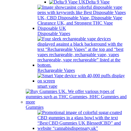
Delta 9 Vape
Disposable Vapes
Rechargeable Vapes
smart vape
Gummies