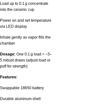
Load up to 0.1 g concentrate
into the ceramic cup
Power on and set temperature
via LED display
Inhale gently as vapor fills the
chamber
Dosage:
One 0.1 g load = ~3–
5 robust draws (adjust load or
puff for strength)
Features:
Swappable 18650 battery
Durable aluminum shell