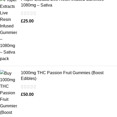
1080mg – Sativa
£
25.00
1000mg THC Passion Fruit Gummies (Boost
Edibles)
£
50.00