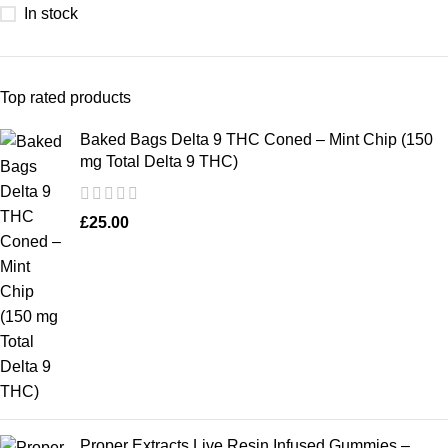
In stock
Top rated products
Baked Bags Delta 9 THC Coned – Mint Chip (150
mg Total Delta 9 THC)
£
25.00
Proper Extracts Live Resin Infused Gummies –