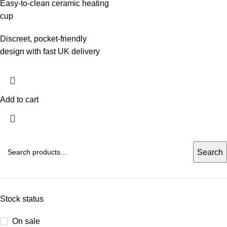
Easy‑to‑clean ceramic heating
cup
Discreet, pocket‑friendly
design with fast UK delivery
Add to cart
Search
Stock status
On sale