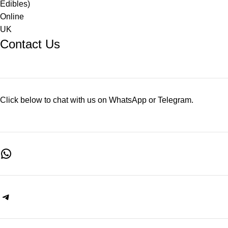
Contact Us
Click below to chat with us on WhatsApp or Telegram.