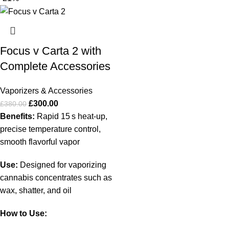
Focus v Carta 2 with
Complete Accessories
Vaporizers & Accessories
£
300.00
£
380.00
Benefits:
Rapid 15 s heat‑up,
precise temperature control,
smooth flavorful vapor
Use:
Designed for vaporizing
cannabis concentrates such as
wax, shatter, and oil
How to Use: