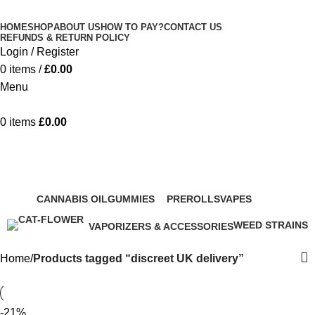
Minimum order is £50 (FREE DISCREET
Got it!
HOME
SHOP
ABOUT US
HOW TO PAY?
CONTACT US
SHIPPING.)
REFUNDS & RETURN POLICY
Login / Register
0
items
/
£
0.00
Menu
0
items
£
0.00
discreet UK delivery
Categories
CANNABIS OIL
GUMMIES
PREROLLS
VAPES
44 Products
276 Products
68 Products
207 Products
WEED STRAINS
VAPORIZERS & ACCESSORIES
83 Products
60 Products
Home
Products tagged “discreet UK delivery”
-21%