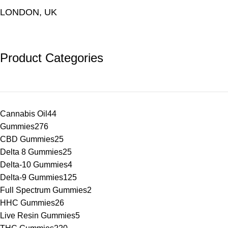
LONDON, UK
Product Categories
Cannabis Oil
44
Gummies
276
CBD Gummies
25
Delta 8 Gummies
25
Delta-10 Gummies
4
Delta-9 Gummies
125
Full Spectrum Gummies
2
HHC Gummies
26
Live Resin Gummies
5