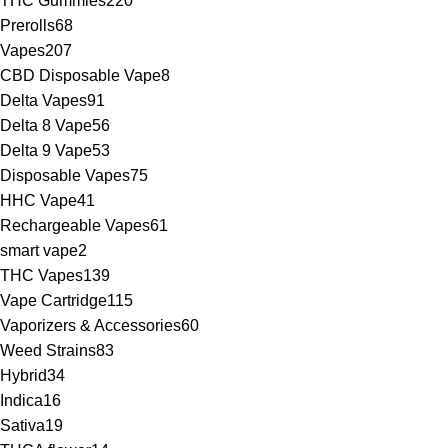
THC Gummies
220
Prerolls
68
Vapes
207
CBD Disposable Vape
8
Delta Vapes
91
Delta 8 Vape
56
Delta 9 Vape
53
Disposable Vapes
75
HHC Vape
41
Rechargeable Vapes
61
smart vape
2
THC Vapes
139
Vape Cartridge
115
Vaporizers & Accessories
60
Weed Strains
83
Hybrid
34
Indica
16
Sativa
19