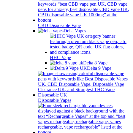
CBD Disposable Vape
Delta Vapes
HHC Vape
Delta 8 Vape
Delta 9 Vape
Disposable Vapes