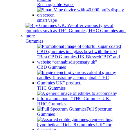
Rechargeable Vapes
smart vape
Gummies
CBD Gummies
THC Gummies
HHC Gummies
Full Spectrum
Gummies