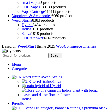
smart vape
2
2 products
THC Vapes
139
139 products
Vape Cartridge
115
115 products
Vaporizers & Accessories
60
60 products
Weed Strains
83
83 products
Hybrid
34
34 products
Indica
16
16 products
Sativa
19
19 products
THCA flower
14
14 products
Based on
WoodMart
theme
2025
WooCommerce Themes
.
Search
Menu
Categories
Weed Strains
Sativa
Hybrid
Indica
Prerolls