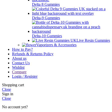
Delta 8 Gummies
Delta-9 Gummies
Delta-10 Gummies
Live Resin Gummies
Vaporizers & Accessories
How to Pay?
Refunds & Returns Policy
About us
Contact Us
Wishlist
Compare
Login / Register
Shopping cart
Close
Sign in
Close
No account yet?