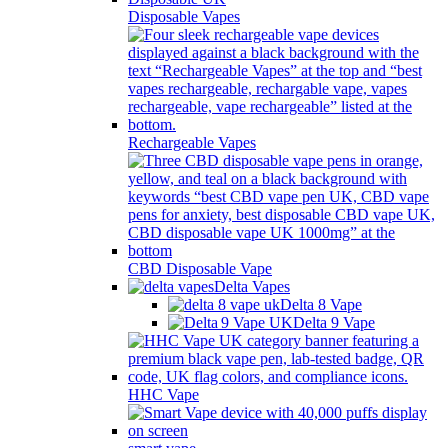
Disposable Vapes
Rechargeable Vapes
CBD Disposable Vape
Delta Vapes
Delta 8 Vape
Delta 9 Vape
HHC Vape