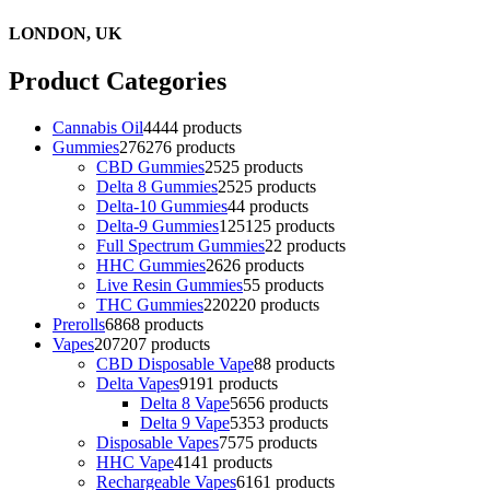
LONDON, UK
Product Categories
Cannabis Oil
44
44 products
Gummies
276
276 products
CBD Gummies
25
25 products
Delta 8 Gummies
25
25 products
Delta-10 Gummies
4
4 products
Delta-9 Gummies
125
125 products
Full Spectrum Gummies
2
2 products
HHC Gummies
26
26 products
Live Resin Gummies
5
5 products
THC Gummies
220
220 products
Prerolls
68
68 products
Vapes
207
207 products
CBD Disposable Vape
8
8 products
Delta Vapes
91
91 products
Delta 8 Vape
56
56 products
Delta 9 Vape
53
53 products
Disposable Vapes
75
75 products
HHC Vape
41
41 products
Rechargeable Vapes
61
61 products