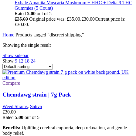
Exhale Amanita Muscaria Mushroom + HHC + Delta 9 THC
Gummies (5 Count)
Rated
5.00
out of 5
£
35.00
Original price was: £35.00.
£
30.00
Current price is:
£30.00.
Home
Products tagged “discreet shipping”
Showing the single result
Show sidebar
Show
9
12
18
24
Compare
Chemdawg strain | 7g Pack
Weed Strains
,
Sativa
£
30.00
Rated
5.00
out of 5
Benefits:
Uplifting cerebral euphoria, deep relaxation, and gentle
body relief.