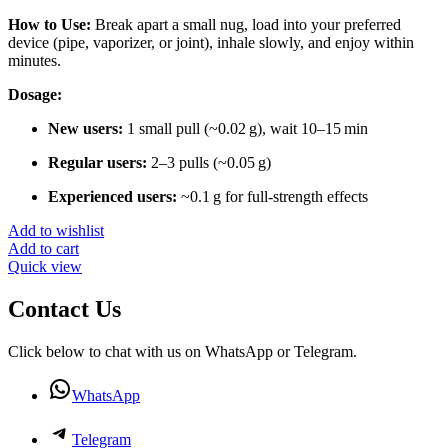
How to Use:
Break apart a small nug, load into your preferred
device (pipe, vaporizer, or joint), inhale slowly, and enjoy within
minutes.
Dosage:
New users:
1 small pull (~0.02 g), wait 10–15 min
Regular users:
2–3 pulls (~0.05 g)
Experienced users:
~0.1 g for full-strength effects
Add to wishlist
Add to cart
Quick view
Contact Us
Click below to chat with us on WhatsApp or Telegram.
WhatsApp
Telegram