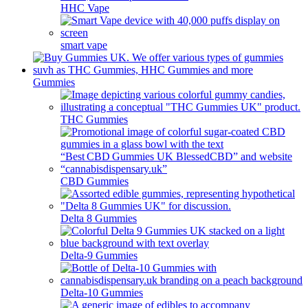
HHC Vape
smart vape
Gummies
THC Gummies
CBD Gummies
Delta 8 Gummies
Delta-9 Gummies
Delta-10 Gummies