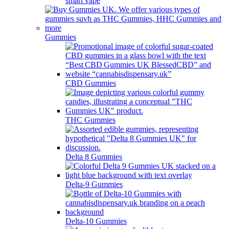
smart vape
Gummies
CBD Gummies
THC Gummies
Delta 8 Gummies
Delta-9 Gummies
Delta-10 Gummies