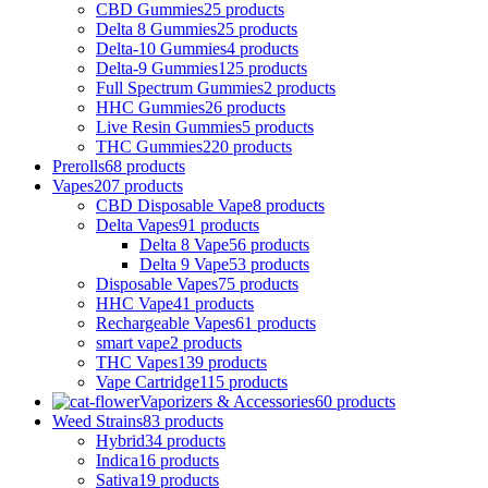
CBD Gummies
25 products
Delta 8 Gummies
25 products
Delta-10 Gummies
4 products
Delta-9 Gummies
125 products
Full Spectrum Gummies
2 products
HHC Gummies
26 products
Live Resin Gummies
5 products
THC Gummies
220 products
Prerolls
68 products
Vapes
207 products
CBD Disposable Vape
8 products
Delta Vapes
91 products
Delta 8 Vape
56 products
Delta 9 Vape
53 products
Disposable Vapes
75 products
HHC Vape
41 products
Rechargeable Vapes
61 products
smart vape
2 products
THC Vapes
139 products
Vape Cartridge
115 products
Vaporizers & Accessories
60 products
Weed Strains
83 products
Hybrid
34 products
Indica
16 products
Sativa
19 products