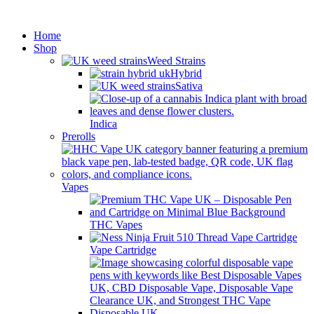
Minimum order is £50 (FREE
Got it!
DISCREET SHIPPING.)
Home
Shop
Weed Strains
Hybrid
Sativa
Indica
Prerolls
Vapes
THC Vapes
Vape Cartridge