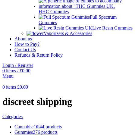
HHC Gummies
Full Spectrum
Gummies
Live Resin Gummies
Vaporizers & Accessories
About us
How to Pay?
Contact Us
Refunds & Return Policy
Login / Register
0
items
/
£
0.00
Menu
0
items
£
0.00
discreet shipping
Categories
Cannabis Oil
44 products
Gummies
276 products