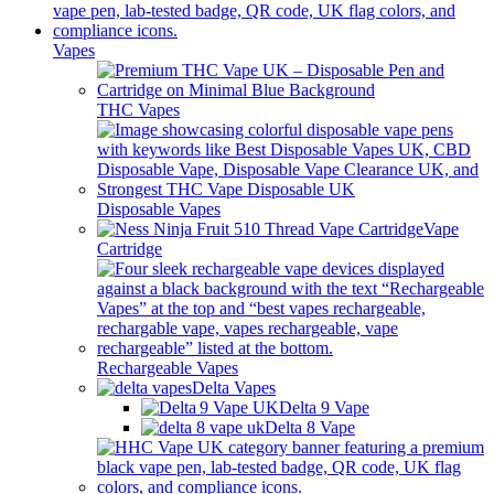
Vapes
THC Vapes
Disposable Vapes
Vape
Cartridge
Rechargeable Vapes
Delta Vapes
Delta 9 Vape
Delta 8 Vape