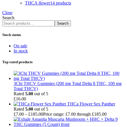
THCA flower
14 products
Close
Search
Search
Stock status
On sale
In stock
Top rated products
3Chi THCV Gummies (200 mg Total Delta 8 THC, 100 mg
Total THCV)
Rated
5.00
out of 5
£
16.00
THCa Flower Sex Panther
Rated
5.00
out of 5
£
7.00
–
£
185.00
Price range: £7.00 through £185.00