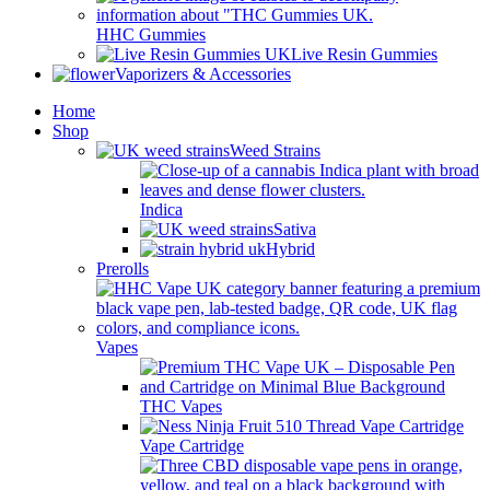
HHC Gummies
Live Resin Gummies
Vaporizers & Accessories
Home
Shop
Weed Strains
Indica
Sativa
Hybrid
Prerolls
Vapes
THC Vapes
Vape Cartridge