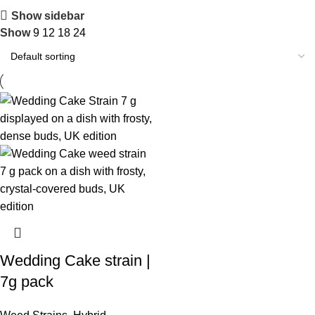
Show sidebar
Show
9
12
18
24
Wedding Cake strain |
7g pack