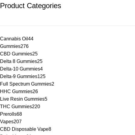
Product Categories
Cannabis Oil
44
Gummies
276
CBD Gummies
25
Delta 8 Gummies
25
Delta-10 Gummies
4
Delta-9 Gummies
125
Full Spectrum Gummies
2
HHC Gummies
26
Live Resin Gummies
5
THC Gummies
220
Prerolls
68
Vapes
207
CBD Disposable Vape
8