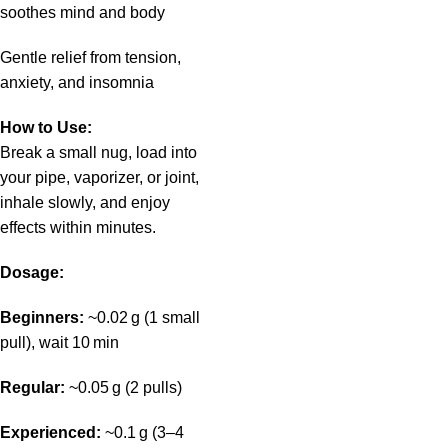
soothes mind and body
Gentle relief from tension,
anxiety, and insomnia
How to Use:
Break a small nug, load into
your pipe, vaporizer, or joint,
inhale slowly, and enjoy
effects within minutes.
Dosage:
Beginners:
~0.02 g (1 small
pull), wait 10 min
Regular:
~0.05 g (2 pulls)
Experienced:
~0.1 g (3–4