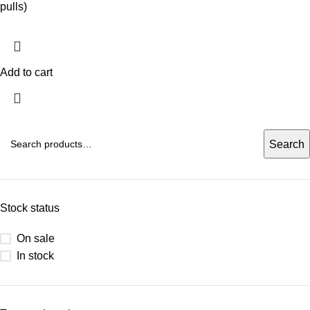
pulls)
Add to cart
Search
Stock status
On sale
In stock