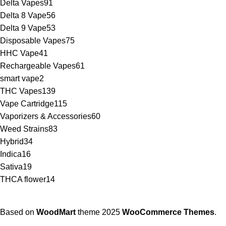
Delta Vapes
91
Delta 8 Vape
56
Delta 9 Vape
53
Disposable Vapes
75
HHC Vape
41
Rechargeable Vapes
61
smart vape
2
THC Vapes
139
Vape Cartridge
115
Vaporizers & Accessories
60
Weed Strains
83
Hybrid
34
Indica
16
Sativa
19
THCA flower
14
Based on
WoodMart
theme
2025
WooCommerce Themes
.