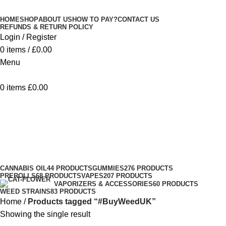
Minimum order is £50 (FREE DISCREET
Got it!
HOME
SHOP
ABOUT US
HOW TO PAY?
CONTACT US
SHIPPING.)
REFUNDS & RETURN POLICY
Login / Register
0
items
/
£
0.00
Menu
0
items
£
0.00
#BuyWeedUK
Categories
CANNABIS OIL
44 PRODUCTS
GUMMIES
276 PRODUCTS
PREROLLS
68 PRODUCTS
VAPES
207 PRODUCTS
VAPORIZERS & ACCESSORIES
60 PRODUCTS
WEED STRAINS
83 PRODUCTS
Home
Products tagged “#BuyWeedUK”
Showing the single result