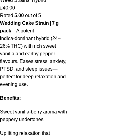
Weed Strains
,
Hybrid
£
40.00
Rated
5.00
out of 5
Wedding Cake Strain | 7 g
pack
– A potent
indica‑dominant hybrid (24–
26% THC) with rich sweet
vanilla and earthy pepper
flavours. Eases stress, anxiety,
PTSD, and sleep issues—
perfect for deep relaxation and
evening use.
Benefits:
Sweet vanilla‑berry aroma with
peppery undertones
Uplifting relaxation that