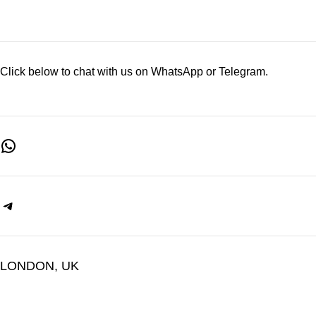
Click below to chat with us on WhatsApp or Telegram.
LONDON, UK