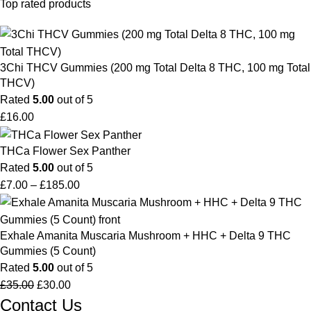
Top rated products
3Chi THCV Gummies (200 mg Total Delta 8 THC, 100 mg Total
THCV)
Rated
5.00
out of 5
£
16.00
THCa Flower Sex Panther
Rated
5.00
out of 5
£
7.00
–
£
185.00
Exhale Amanita Muscaria Mushroom + HHC + Delta 9 THC
Gummies (5 Count)
Rated
5.00
out of 5
£
35.00
£
30.00
Contact Us