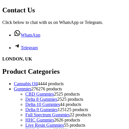
Contact Us
Click below to chat with us on WhatsApp or Telegram.
WhatsApp
Telegram
LONDON, UK
Product Categories
Cannabis Oil
44
44 products
Gummies
276
276 products
CBD Gummies
25
25 products
Delta 8 Gummies
25
25 products
Delta-10 Gummies
4
4 products
Delta-9 Gummies
125
125 products
Full Spectrum Gummies
2
2 products
HHC Gummies
26
26 products
Live Resin Gummies
5
5 products