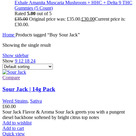
Exhale Amanita Muscaria Mushroom + HHC + Delta 9 THC
Gummies (5 Count)
Rated
5.00
out of 5
£
35.00
Original price was: £35.00.
£
30.00
Current price is:
£30.00.
Home
Products tagged “Buy Sour Jack”
Showing the single result
Show sidebar
Show
9
12
18
24
Compare
Sour Jack | 14g Pack
Weed Strains
,
Sativa
£
60.00
Sour Jack Flavor & Aroma Sour Jack greets you with a pungent
diesel backbone softened by bright citrus top notes
Add to wishlist
Add to cart
Quick view