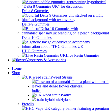
Delta 8 Gummies
Delta-9 Gummies
Delta-10 Gummies
HHC Gummies
Live Resin Gummies
Vaporizers & Accessories
Home
Shop
Weed Strains
Indica
Sativa
Hybrid
Prerolls