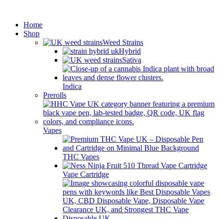
Minimum order is £50 (FREE
Got it!
DISCREET SHIPPING.)
Home
Shop
Weed Strains
Hybrid
Sativa
Indica
Prerolls
Vapes
THC Vapes
Vape Cartridge