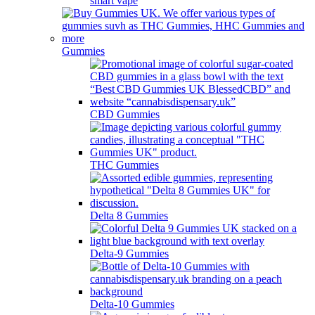
smart vape
Gummies
CBD Gummies
THC Gummies
Delta 8 Gummies
Delta-9 Gummies
Delta-10 Gummies