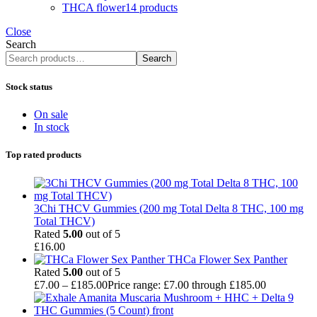
THCA flower
14 products
Close
Search
Search
Stock status
On sale
In stock
Top rated products
3Chi THCV Gummies (200 mg Total Delta 8 THC, 100 mg
Total THCV)
Rated
5.00
out of 5
£
16.00
THCa Flower Sex Panther
Rated
5.00
out of 5
£
7.00
–
£
185.00
Price range: £7.00 through £185.00