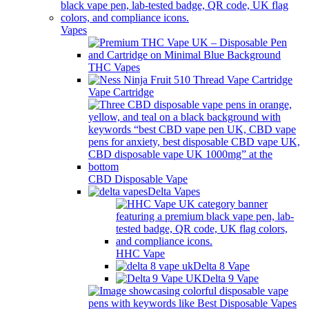
Vapes
THC Vapes
Vape Cartridge
CBD Disposable Vape
Delta Vapes
HHC Vape
Delta 8 Vape
Delta 9 Vape