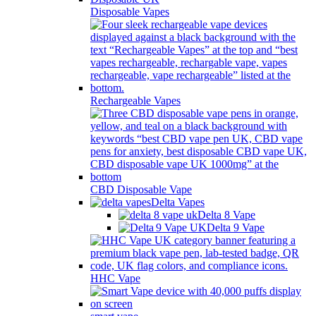
Disposable Vapes
Rechargeable Vapes
CBD Disposable Vape
Delta Vapes
Delta 8 Vape
Delta 9 Vape
HHC Vape