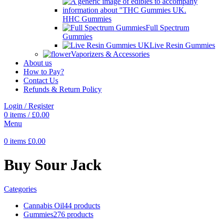
HHC Gummies
Full Spectrum
Gummies
Live Resin Gummies
Vaporizers & Accessories
About us
How to Pay?
Contact Us
Refunds & Return Policy
Login / Register
0
items
/
£
0.00
Menu
0
items
£
0.00
Buy Sour Jack
Categories
Cannabis Oil
44 products
Gummies
276 products