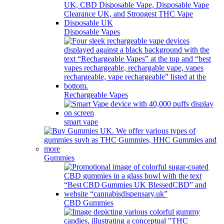
Disposable Vapes
Rechargeable Vapes
smart vape
Gummies
CBD Gummies