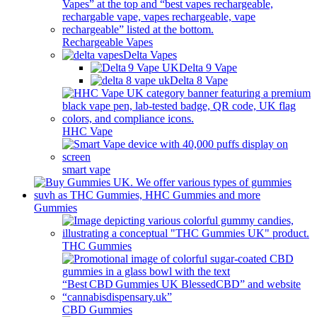
Rechargeable Vapes
Delta Vapes
Delta 9 Vape
Delta 8 Vape
HHC Vape
smart vape
Gummies
THC Gummies
CBD Gummies