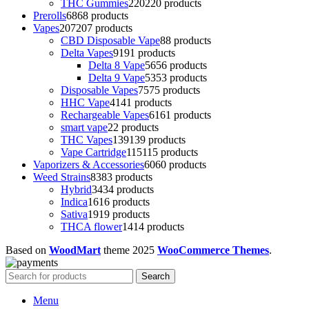
THC Gummies
220
220 products
Prerolls
68
68 products
Vapes
207
207 products
CBD Disposable Vape
8
8 products
Delta Vapes
91
91 products
Delta 8 Vape
56
56 products
Delta 9 Vape
53
53 products
Disposable Vapes
75
75 products
HHC Vape
41
41 products
Rechargeable Vapes
61
61 products
smart vape
2
2 products
THC Vapes
139
139 products
Vape Cartridge
115
115 products
Vaporizers & Accessories
60
60 products
Weed Strains
83
83 products
Hybrid
34
34 products
Indica
16
16 products
Sativa
19
19 products
THCA flower
14
14 products
Based on
WoodMart
theme
2025
WooCommerce Themes
.
Search
Menu