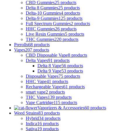
CBD Gummies
25 products
Delta 8 Gummies
25 products
Delta-10 Gummies
4 products
Delta-9 Gummies
125 products
Full Spectrum Gummies
2 products
HHC Gummies
26 products
Live Resin Gummies
5 products
THC Gummies
220 products
Prerolls
68 products
Vapes
207 products
CBD Disposable Vape
8 products
Delta Vapes
91 products
Delta 8 Vape
56 products
Delta 9 Vape
53 products
Disposable Vapes
75 products
HHC Vape
41 products
Rechargeable Vapes
61 products
smart vape
2 products
THC Vapes
139 products
Vape Cartridge
115 products
Vaporizers & Accessories
60 products
Weed Strains
83 products
Hybrid
34 products
Indica
16 products
Sativa
19 products