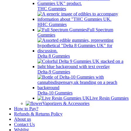
THC Gummies
HHC Gummies
Full Spectrum
Gummies
Delta 8 Gummies
Delta-9 Gummies
Delta-10 Gummies
Live Resin Gummies
Vaporizers & Accessories
How to Pay?
Refunds & Returns Policy
About us
Contact Us
Wishlist