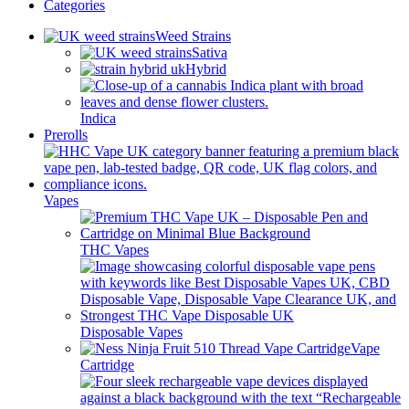
Categories
Weed Strains
Sativa
Hybrid
Indica
Prerolls
Vapes
THC Vapes
Disposable Vapes
Vape
Cartridge